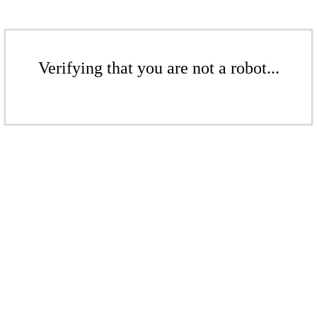
Verifying that you are not a robot...