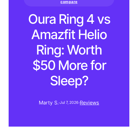
compare
Oura Ring 4 vs
Amazfit Helio
Ring: Worth
$50 More for
Sleep?
Marty S.
·
·
Reviews
Jul 7, 2026