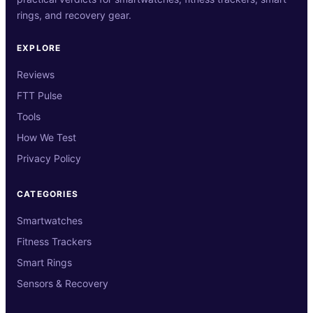
rings, and recovery gear.
EXPLORE
Reviews
FTT Pulse
Tools
How We Test
Privacy Policy
CATEGORIES
Smartwatches
Fitness Trackers
Smart Rings
Sensors & Recovery