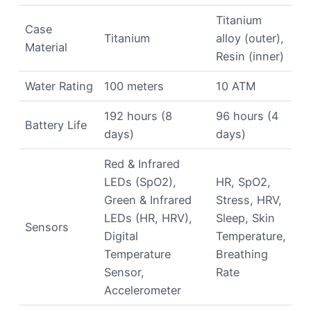
Titanium
Case
Titanium
alloy (outer),
Material
Resin (inner)
Water Rating
100 meters
10 ATM
192 hours (8
96 hours (4
Battery Life
days)
days)
Red & Infrared
LEDs (SpO2),
HR, SpO2,
Green & Infrared
Stress, HRV,
LEDs (HR, HRV),
Sleep, Skin
Sensors
Digital
Temperature,
Temperature
Breathing
Sensor,
Rate
Accelerometer