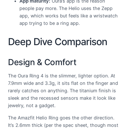
App maturity:
Oura’s app is the reason
people pay more. The Helio uses the Zepp
app, which works but feels like a wristwatch
app trying to be a ring app.
Deep Dive Comparison
Design & Comfort
The Oura Ring 4 is the slimmer, lighter option. At
7.9mm wide and 3.3g, it sits flat on the finger and
rarely catches on anything. The titanium finish is
sleek and the recessed sensors make it look like
jewelry, not a gadget.
The Amazfit Helio Ring goes the other direction.
It’s 2.6mm thick (per the spec sheet, though most