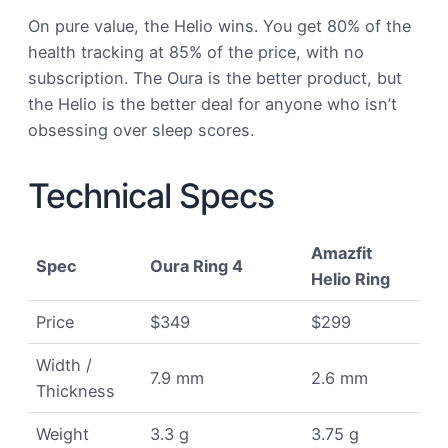
On pure value, the Helio wins. You get 80% of the
health tracking at 85% of the price, with no
subscription. The Oura is the better product, but
the Helio is the better deal for anyone who isn’t
obsessing over sleep scores.
Technical Specs
Amazfit
Spec
Oura Ring 4
Helio Ring
Price
$349
$299
Width /
7.9 mm
2.6 mm
Thickness
Weight
3.3 g
3.75 g