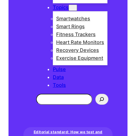
Topics
Smartwatches
Smart Rings
Fitness Trackers
Heart Rate Monitors
Recovery Devices
Exercise Equipment
Pulse
Data
Tools
Search
Editorial standard: How we test and