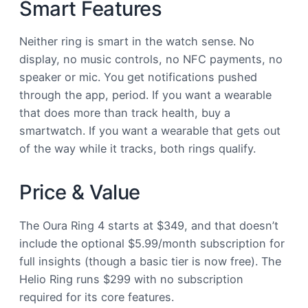
Smart Features
Neither ring is smart in the watch sense. No
display, no music controls, no NFC payments, no
speaker or mic. You get notifications pushed
through the app, period. If you want a wearable
that does more than track health, buy a
smartwatch. If you want a wearable that gets out
of the way while it tracks, both rings qualify.
Price & Value
The Oura Ring 4 starts at $349, and that doesn’t
include the optional $5.99/month subscription for
full insights (though a basic tier is now free). The
Helio Ring runs $299 with no subscription
required for its core features.