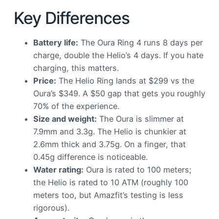
Key Differences
Battery life:
The Oura Ring 4 runs 8 days per
charge, double the Helio’s 4 days. If you hate
charging, this matters.
Price:
The Helio Ring lands at $299 vs the
Oura’s $349. A $50 gap that gets you roughly
70% of the experience.
Size and weight:
The Oura is slimmer at
7.9mm and 3.3g. The Helio is chunkier at
2.6mm thick and 3.75g. On a finger, that
0.45g difference is noticeable.
Water rating:
Oura is rated to 100 meters;
the Helio is rated to 10 ATM (roughly 100
meters too, but Amazfit’s testing is less
rigorous).