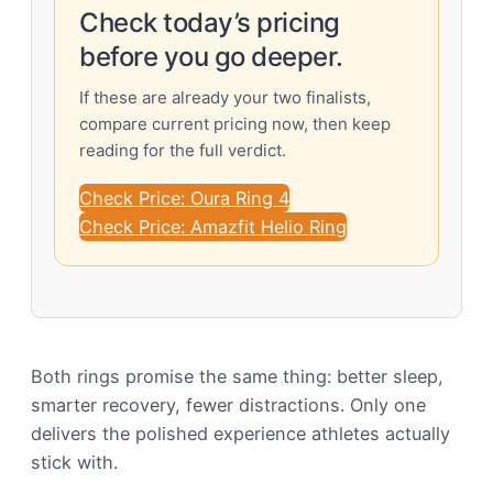
Check today’s pricing
before you go deeper.
If these are already your two finalists,
compare current pricing now, then keep
reading for the full verdict.
Check Price: Oura Ring 4
Check Price: Amazfit Helio Ring
Both rings promise the same thing: better sleep,
smarter recovery, fewer distractions. Only one
delivers the polished experience athletes actually
stick with.