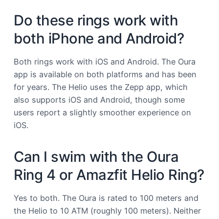
Do these rings work with
both iPhone and Android?
Both rings work with iOS and Android. The Oura
app is available on both platforms and has been
for years. The Helio uses the Zepp app, which
also supports iOS and Android, though some
users report a slightly smoother experience on
iOS.
Can I swim with the Oura
Ring 4 or Amazfit Helio Ring?
Yes to both. The Oura is rated to 100 meters and
the Helio to 10 ATM (roughly 100 meters). Neither