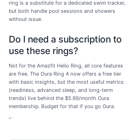
ring is a substitute for a dedicated swim tracker,
but both handle pool sessions and showers
without issue.
Do I need a subscription to
use these rings?
Not for the Amazfit Helio Ring, all core features
are free. The Oura Ring 4 now offers a free tier
with basic insights, but the most useful metrics
(readiness, advanced sleep, and long-term
trends) live behind the $5.99/month Oura
membership. Budget for that if you go Oura.
“`