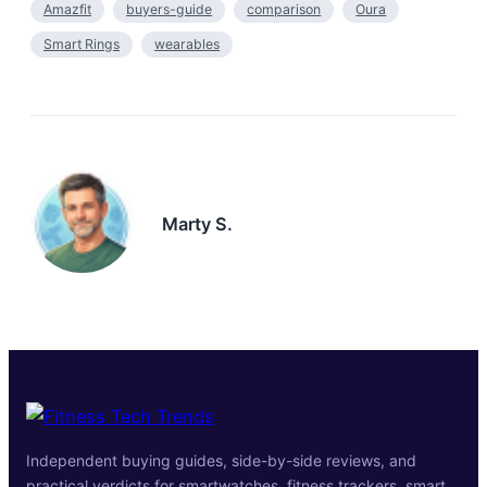
Amazfit
buyers-guide
comparison
Oura
Smart Rings
wearables
Marty S.
Independent buying guides, side-by-side reviews, and
practical verdicts for smartwatches, fitness trackers, smart