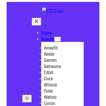
Home
Brands
Amazfit
Apple
Garmin
Samsung
Fitbit
Oura
Whoop
Polar
Wahoo
Coros