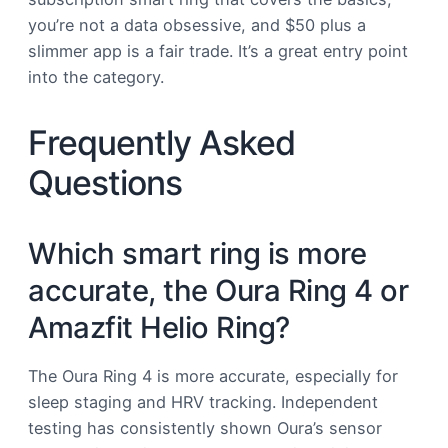
you’re not a data obsessive, and $50 plus a
slimmer app is a fair trade. It’s a great entry point
into the category.
Frequently Asked
Questions
Which smart ring is more
accurate, the Oura Ring 4 or
Amazfit Helio Ring?
The Oura Ring 4 is more accurate, especially for
sleep staging and HRV tracking. Independent
testing has consistently shown Oura’s sensor