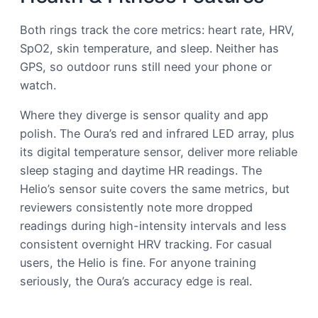
Both rings track the core metrics: heart rate, HRV,
SpO2, skin temperature, and sleep. Neither has
GPS, so outdoor runs still need your phone or
watch.
Where they diverge is sensor quality and app
polish. The Oura’s red and infrared LED array, plus
its digital temperature sensor, deliver more reliable
sleep staging and daytime HR readings. The
Helio’s sensor suite covers the same metrics, but
reviewers consistently note more dropped
readings during high-intensity intervals and less
consistent overnight HRV tracking. For casual
users, the Helio is fine. For anyone training
seriously, the Oura’s accuracy edge is real.