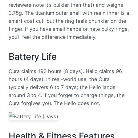
reviewers note it’s bulkier than that) and weighs
3.75g. The titanium outer shell with resin inner is a
smart cost cut, but the ring feels chunkier on the
finger. If you have small hands or hate bulky rings,
you’ll feel the difference immediately.
Battery Life
Oura claims 192 hours (8 days). Helio claims 96
hours (4 days). In real-world use, the Oura
typically delivers 6 to 7 days; the Helio lands
around 3 to 4. If you forget to charge things, the
Oura forgives you. The Helio does not.
Health & Fitness Features