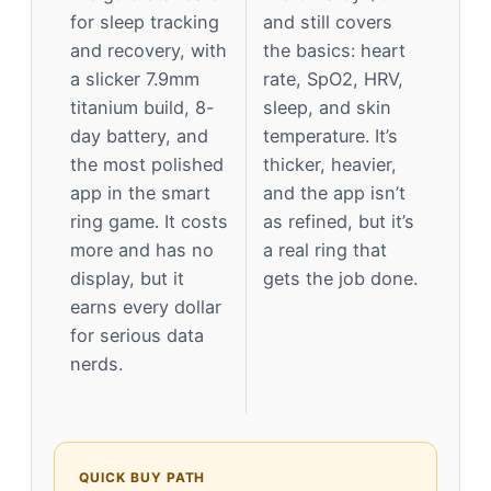
for sleep tracking
and still covers
and recovery, with
the basics: heart
a slicker 7.9mm
rate, SpO2, HRV,
titanium build, 8-
sleep, and skin
day battery, and
temperature. It’s
the most polished
thicker, heavier,
app in the smart
and the app isn’t
ring game. It costs
as refined, but it’s
more and has no
a real ring that
display, but it
gets the job done.
earns every dollar
for serious data
nerds.
QUICK BUY PATH