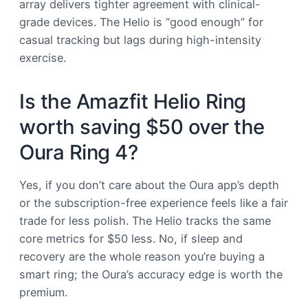
array delivers tighter agreement with clinical-
grade devices. The Helio is “good enough” for
casual tracking but lags during high-intensity
exercise.
Is the Amazfit Helio Ring
worth saving $50 over the
Oura Ring 4?
Yes, if you don’t care about the Oura app’s depth
or the subscription-free experience feels like a fair
trade for less polish. The Helio tracks the same
core metrics for $50 less. No, if sleep and
recovery are the whole reason you’re buying a
smart ring; the Oura’s accuracy edge is worth the
premium.