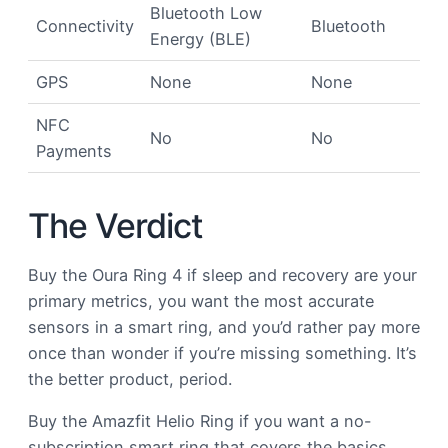
Bluetooth Low
Connectivity
Bluetooth
Energy (BLE)
GPS
None
None
NFC
No
No
Payments
The Verdict
Buy the Oura Ring 4 if sleep and recovery are your
primary metrics, you want the most accurate
sensors in a smart ring, and you’d rather pay more
once than wonder if you’re missing something. It’s
the better product, period.
Buy the Amazfit Helio Ring if you want a no-
subscription smart ring that covers the basics,