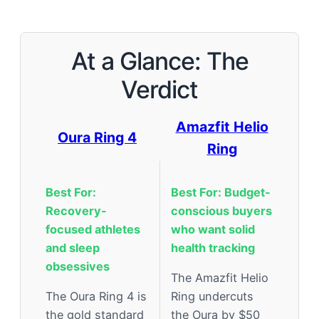
At a Glance: The
Verdict
Amazfit Helio
Oura Ring 4
Ring
Best For:
Best For: Budget-
Recovery-
conscious buyers
focused athletes
who want solid
and sleep
health tracking
obsessives
The Amazfit Helio
The Oura Ring 4 is
Ring undercuts
the gold standard
the Oura by $50