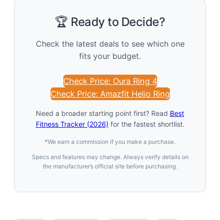
🏆 Ready to Decide?
Check the latest deals to see which one
fits your budget.
Check Price: Oura Ring 4
Check Price: Amazfit Helio Ring
Need a broader starting point first? Read
Best
Fitness Tracker (2026)
for the fastest shortlist.
*We earn a commission if you make a purchase.
Specs and features may change. Always verify details on
the manufacturer’s official site before purchasing.