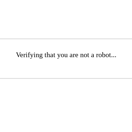
Verifying that you are not a robot...