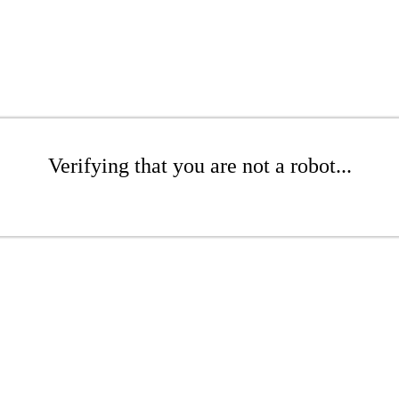
Verifying that you are not a robot...