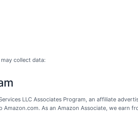
 may collect data:
ram
Services LLC Associates Program, an affiliate advert
ng to Amazon.com. As an Amazon Associate, we earn f