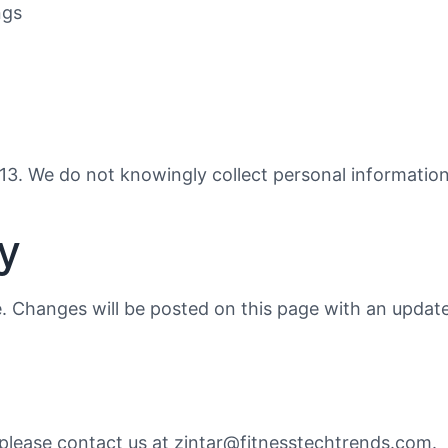
ngs
f 13. We do not knowingly collect personal informatio
y
. Changes will be posted on this page with an update
, please contact us at zintar@fitnesstechtrends.com.