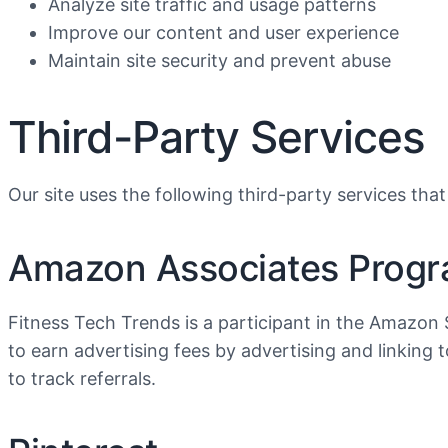
Analyze site traffic and usage patterns
Improve our content and user experience
Maintain site security and prevent abuse
Third-Party Services
Our site uses the following third-party services that
Amazon Associates Prog
Fitness Tech Trends is a participant in the Amazon 
to earn advertising fees by advertising and linki
to track referrals.