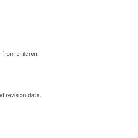
n from children.
d revision date.