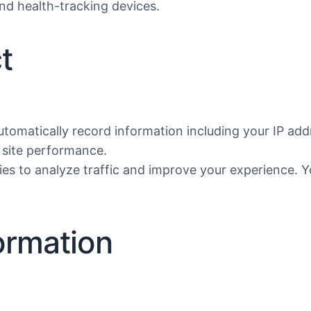
nd health-tracking devices.
t
utomatically record information including your IP add
d site performance.
es to analyze traffic and improve your experience. 
ormation