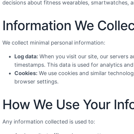
decisions about fitness wearables, smartwatches, a
Information We Collec
We collect minimal personal information:
Log data:
When you visit our site, our servers a
timestamps. This data is used for analytics an
Cookies:
We use cookies and similar technologi
browser settings.
How We Use Your Inf
Any information collected is used to: