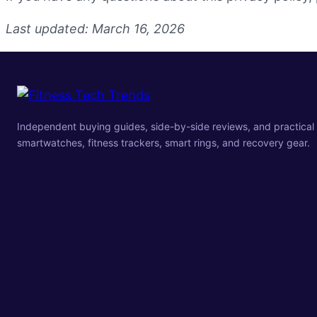
Last updated: March 16, 2026
Independent buying guides, side-by-side reviews, and practical 
smartwatches, fitness trackers, smart rings, and recovery gear.