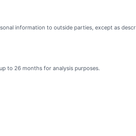
rsonal information to outside parties, except as desc
 up to 26 months for analysis purposes.