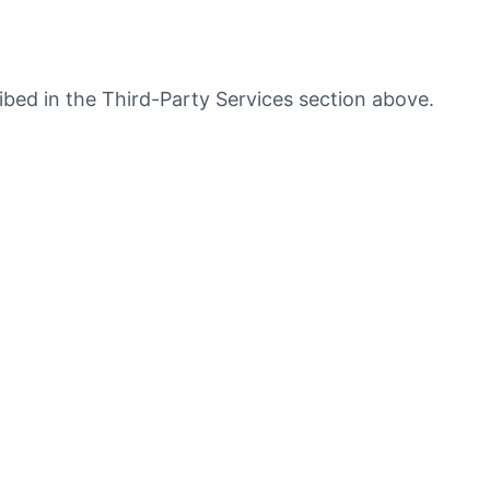
ribed in the Third-Party Services section above.