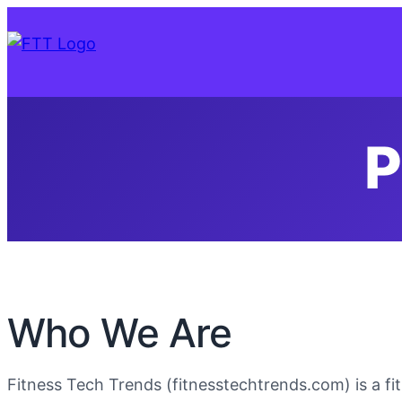
P
Who We Are
Fitness Tech Trends (fitnesstechtrends.com) is a f