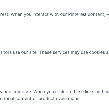
rest. When you interact with our Pinterest content, P
itors use our site. These services may use cookies a
eview and compare. When you click on these links and
ditorial content or product evaluations.