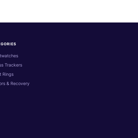
EGORIES
twatches
ss Trackers
t Rings
ors & Recovery