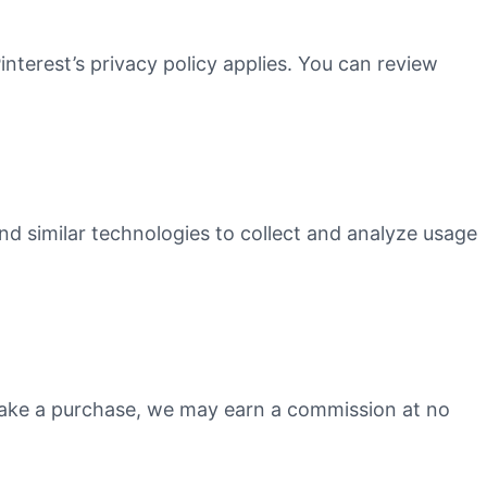
interest’s privacy policy applies. You can review
nd similar technologies to collect and analyze usage
 make a purchase, we may earn a commission at no