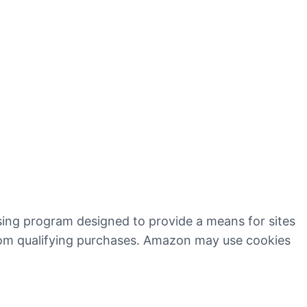
ising program designed to provide a means for sites
rom qualifying purchases. Amazon may use cookies