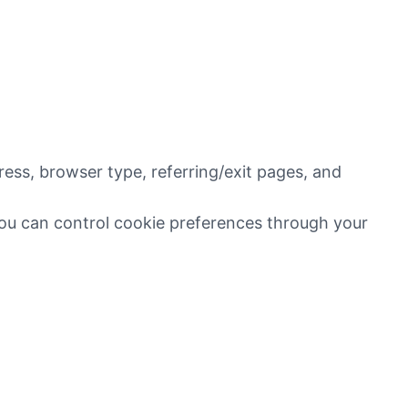
ress, browser type, referring/exit pages, and
You can control cookie preferences through your