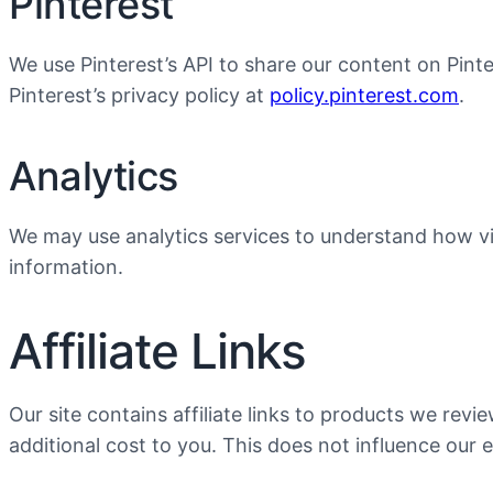
Pinterest
We use Pinterest’s API to share our content on Pinte
Pinterest’s privacy policy at
policy.pinterest.com
.
Analytics
We may use analytics services to understand how vis
information.
Affiliate Links
Our site contains affiliate links to products we r
additional cost to you. This does not influence our e