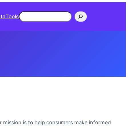
Search
ta
Tools
ur mission is to help consumers make informed