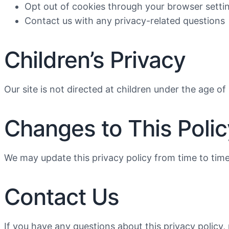
Opt out of cookies through your browser setti
Contact us with any privacy-related questions
Children’s Privacy
Our site is not directed at children under the age o
Changes to This Polic
We may update this privacy policy from time to time
Contact Us
If you have any questions about this privacy policy