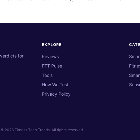
EXPLORE
CAT
verdicts for
Reviews
Smar
FTT Pulse
Fitne
Tools
Smar
How We Test
Sens
Privacy Policy
© 2026 Fitness Tech Trends. All rights reserved.