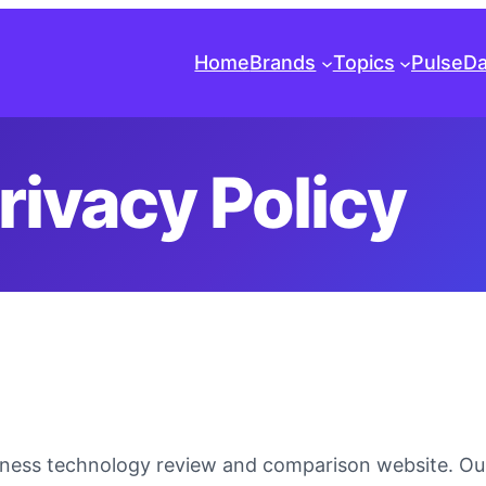
Home
Brands
Topics
Pulse
Da
rivacy Policy
itness technology review and comparison website. O