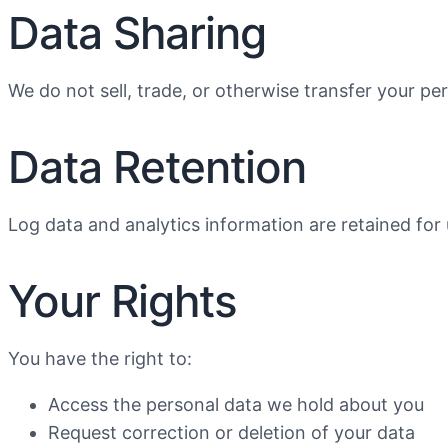
Data Sharing
We do not sell, trade, or otherwise transfer your pe
Data Retention
Log data and analytics information are retained for
Your Rights
You have the right to:
Access the personal data we hold about you
Request correction or deletion of your data