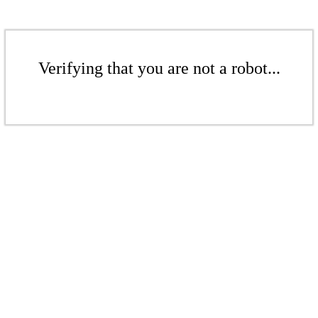
Verifying that you are not a robot...