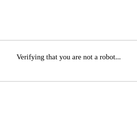
Verifying that you are not a robot...