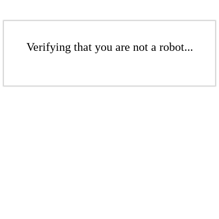
Verifying that you are not a robot...