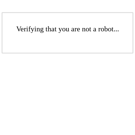
Verifying that you are not a robot...