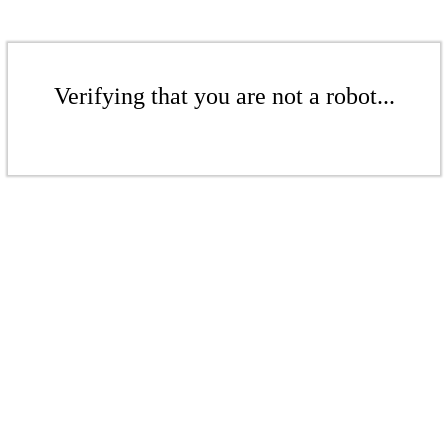
Verifying that you are not a robot...