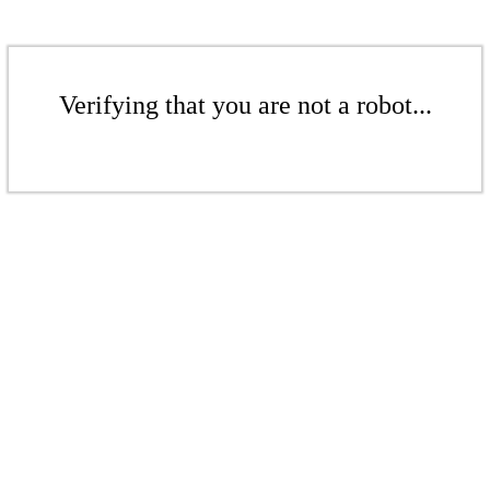
Verifying that you are not a robot...