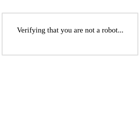
Verifying that you are not a robot...