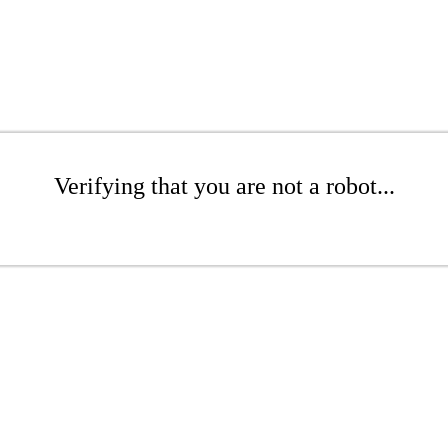
Verifying that you are not a robot...