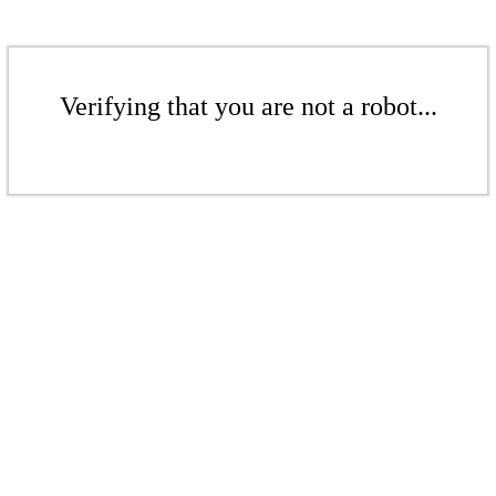
Verifying that you are not a robot...