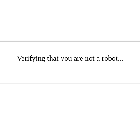
Verifying that you are not a robot...