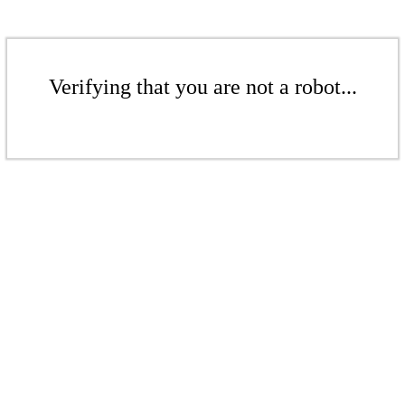
Verifying that you are not a robot...