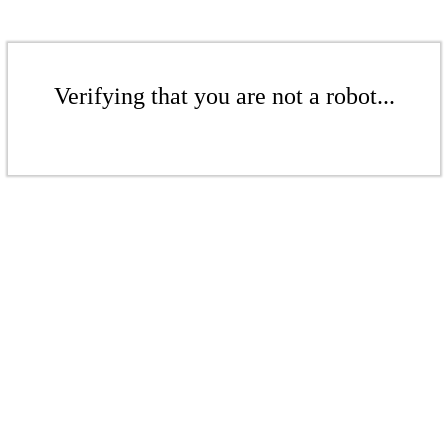
Verifying that you are not a robot...