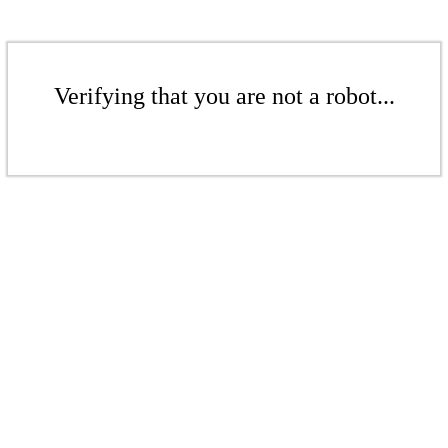
Verifying that you are not a robot...