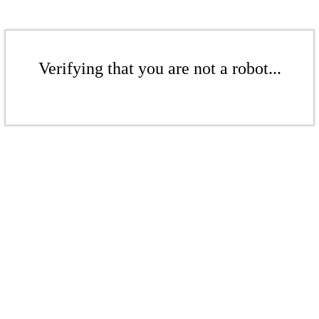
Verifying that you are not a robot...