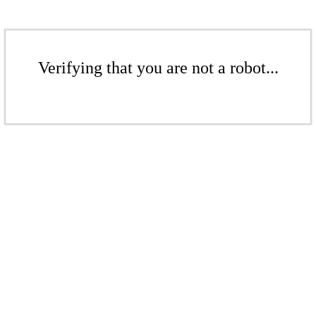
Verifying that you are not a robot...