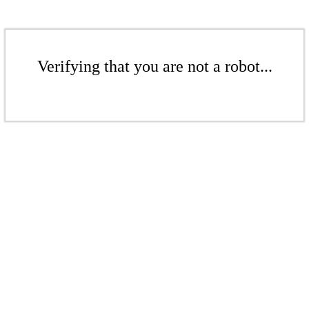
Verifying that you are not a robot...