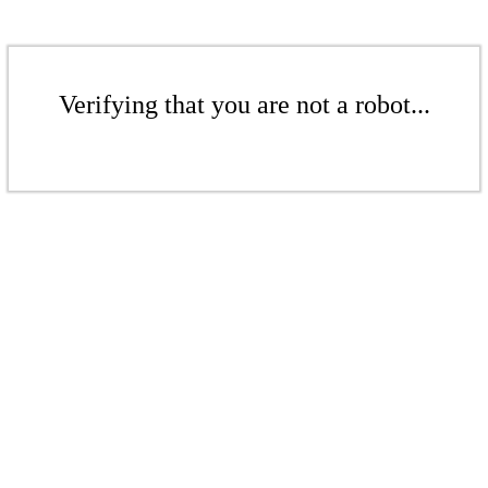
Verifying that you are not a robot...