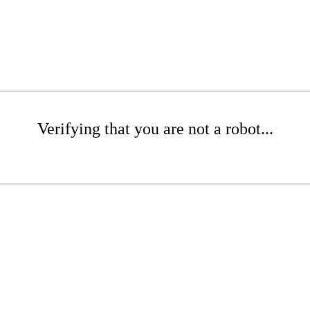
Verifying that you are not a robot...