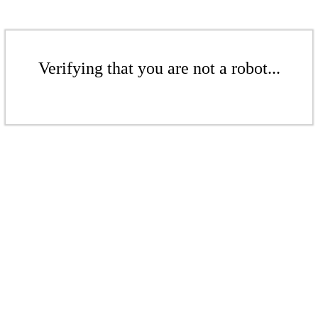
Verifying that you are not a robot...