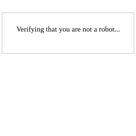
Verifying that you are not a robot...