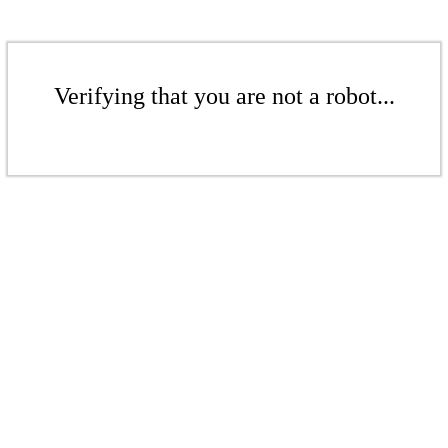
Verifying that you are not a robot...