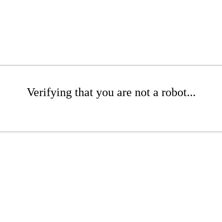
Verifying that you are not a robot...