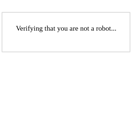
Verifying that you are not a robot...