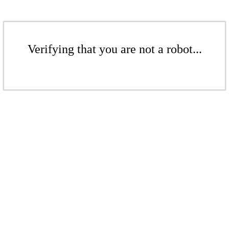
Verifying that you are not a robot...