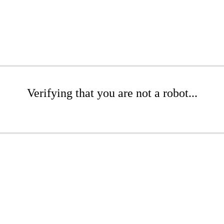
Verifying that you are not a robot...