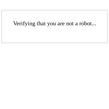
Verifying that you are not a robot...