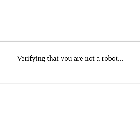
Verifying that you are not a robot...