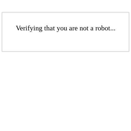
Verifying that you are not a robot...