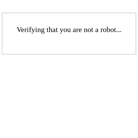
Verifying that you are not a robot...