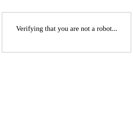
Verifying that you are not a robot...