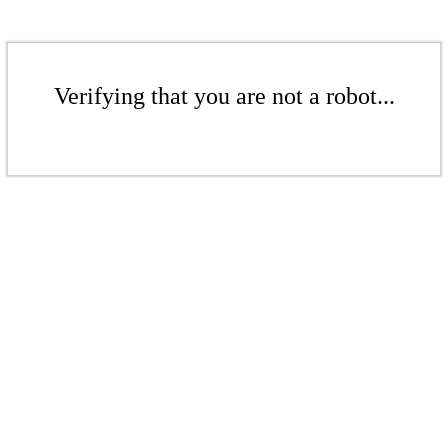
Verifying that you are not a robot...