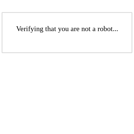
Verifying that you are not a robot...