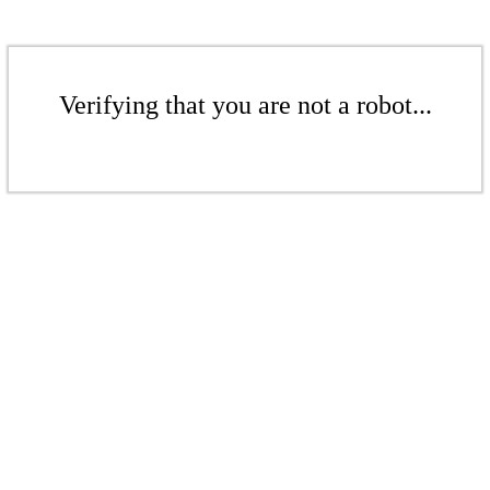
Verifying that you are not a robot...